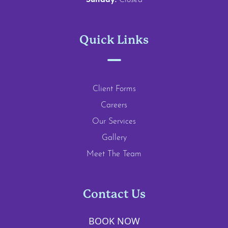
Sunday:
Closed
Quick Links
Client Forms
Careers
Our Services
Gallery
Meet The Team
Contact Us
BOOK NOW