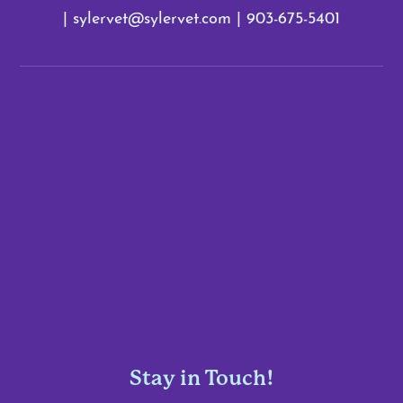
|
sylervet@sylervet.com
|
903-675-5401
Stay in Touch!
Enter Your Email