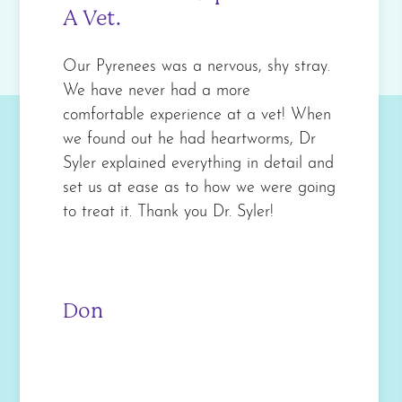
A Vet.
Our Pyrenees was a nervous, shy stray.
We have never had a more
comfortable experience at a vet! When
we found out he had heartworms, Dr
Syler explained everything in detail and
set us at ease as to how we were going
to treat it. Thank you Dr. Syler!
Don