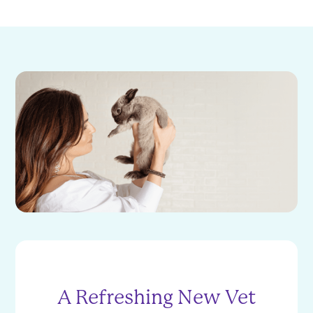
A Refreshing New Vet