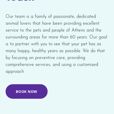
Our team is a family of passionate, dedicated
animal lovers that have been providing excellent
service to the pets and people of Athens and the
surrounding areas for more than 60 years. Our goal
is to partner with you to see that your pet has as
many happy, healthy years as possible. We do that
by focusing on preventive care, providing
comprehensive services, and using a customized
approach.
BOOK NOW