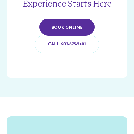
Experience Starts Here
BOOK ONLINE
CALL 903-675-5401