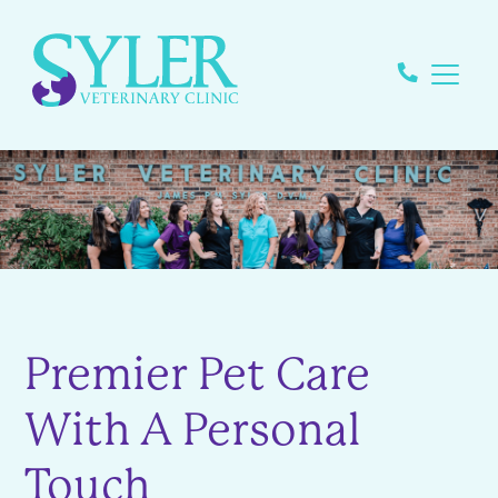
Premier Pet Care
With A Personal
Touch