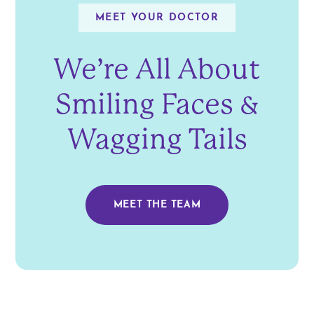
MEET YOUR DOCTOR
We’re All About
Smiling Faces &
Wagging Tails
MEET THE TEAM