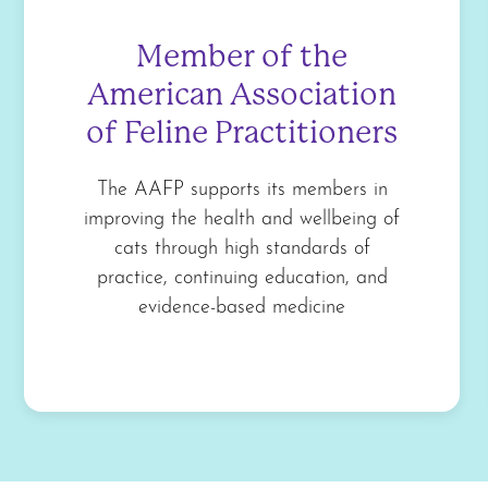
Member of the
American Association
of Feline Practitioners
The AAFP supports its members in
improving the health and wellbeing of
cats through high standards of
practice, continuing education, and
evidence-based medicine