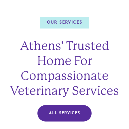
OUR SERVICES
Athens' Trusted
Home For
Compassionate
Veterinary Services
ALL SERVICES