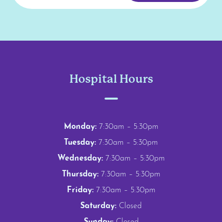
Hospital Hours
Monday:
7:30am – 5:30pm
Tuesday:
7:30am – 5:30pm
Wednesday:
7:30am – 5:30pm
Thursday:
7:30am – 5:30pm
Friday:
7:30am – 5:30pm
Saturday:
Closed