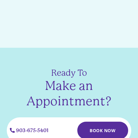
Ready To
Make an
Appointment?
903-675-5401
BOOK NOW