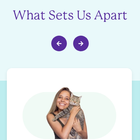
What Sets Us Apart