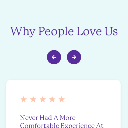
Why People Love Us
Never Had A More
Comfortable Experience At