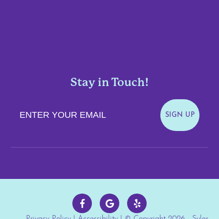
Stay in Touch!
Enter Your Email
SIGN UP
Privacy Policy
|
Accessibility
| © Copyright 2026 - Syler