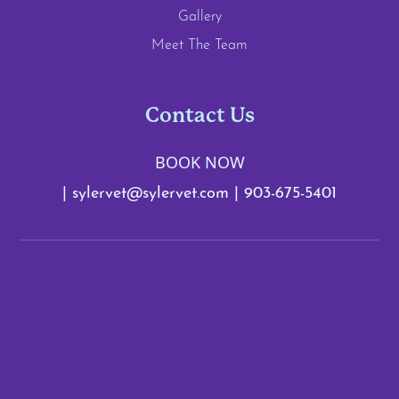
Gallery
Meet The Team
Contact Us
BOOK NOW
|
sylervet@sylervet.com
|
903-675-5401