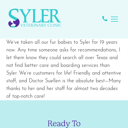
We’ve taken all our fur babies to Syler for 19 years
now. Any time someone asks for recommendations, I
let them know they could search all over Texas and
not find better care and boarding services than
Syler. We’re customers for life! Friendly and attentive
staff, and Doctor Suellen is the absolute best—Many
thanks to her and her staff for almost two decades
of top-notch care!
Ready To