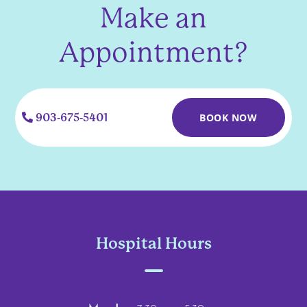
Make an
Appointment?
903-675-5401
BOOK NOW
Hospital Hours