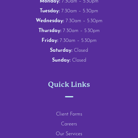
Monday:
7:30am – 5:30pm
Tuesday:
7:30am – 5:30pm
Wednesday:
7:30am – 5:30pm
Thursday:
7:30am – 5:30pm
Friday:
7:30am – 5:30pm
Saturday:
Closed
Sunday:
Closed
Quick Links
Client Forms
Careers
Our Services