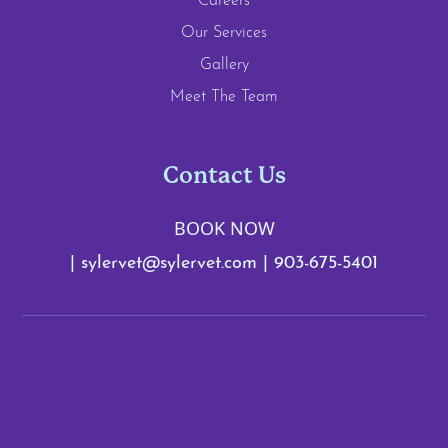
Careers
Our Services
Gallery
Meet The Team
Contact Us
BOOK NOW
|
sylervet@sylervet.com
|
903-675-5401