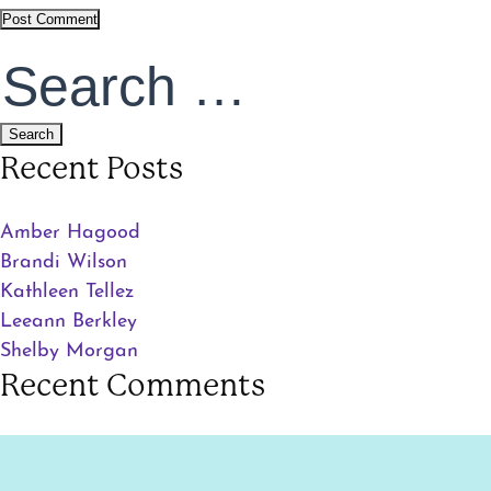
Search
for:
Recent Posts
Amber Hagood
Brandi Wilson
Kathleen Tellez
Leeann Berkley
Shelby Morgan
Recent Comments