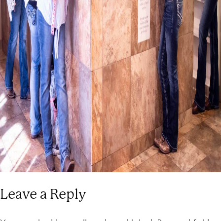
Leave a Reply