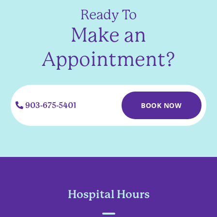
Ready To
Make an
Appointment?
903-675-5401
BOOK NOW
Hospital Hours