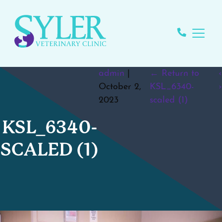
admin
|
←
Return to
‹
October 2,
KSL_6340-
›
2023
scaled (1)
KSL_6340-
SCALED (1)