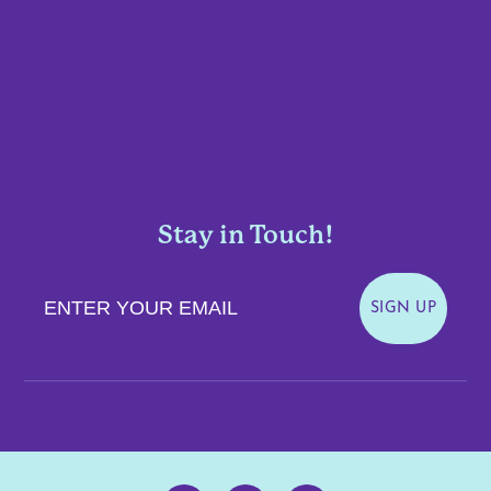
Stay in Touch!
Enter Your Email
SIGN UP