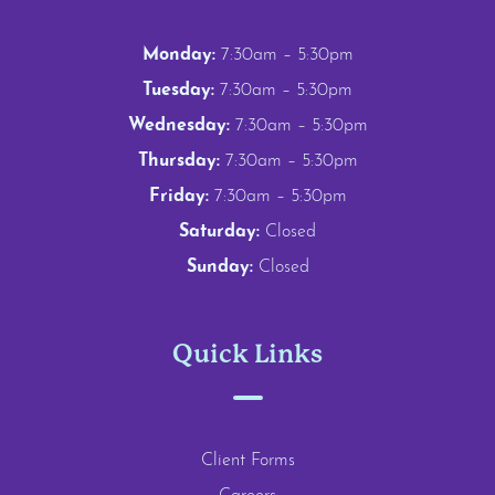
Monday:
7:30am – 5:30pm
Tuesday:
7:30am – 5:30pm
Wednesday:
7:30am – 5:30pm
Thursday:
7:30am – 5:30pm
Friday:
7:30am – 5:30pm
Saturday:
Closed
Sunday:
Closed
Quick Links
Client Forms