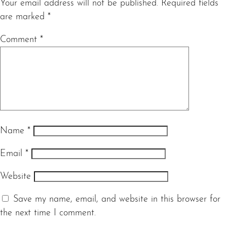
Your email address will not be published.
Required fields
are marked
*
Comment
*
Name
*
Email
*
Website
Save my name, email, and website in this browser for
the next time I comment.