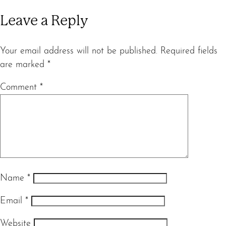
Leave a Reply
Your email address will not be published.
Required fields
are marked
*
Comment
*
Name
*
Email
*
Website