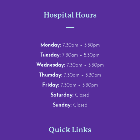
Hospital Hours
Monday:
7:30am – 5:30pm
Tuesday:
7:30am – 5:30pm
Wednesday:
7:30am – 5:30pm
Thursday:
7:30am – 5:30pm
Friday:
7:30am – 5:30pm
Saturday:
Closed
Sunday:
Closed
Quick Links