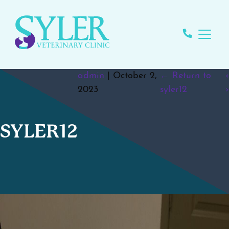
admin
|
October 2,
←
Return to
‹
2023
syler12
›
SYLER12