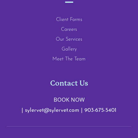
Client Forms
Careers
Our Services
Gallery
Meet The Team
Contact Us
BOOK NOW
|
sylervet@sylervet.com
|
903-675-5401