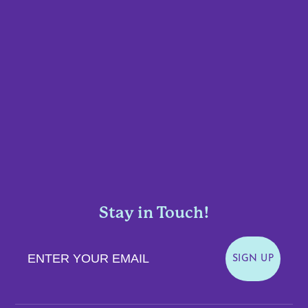
Stay in Touch!
Enter Your Email
SIGN UP