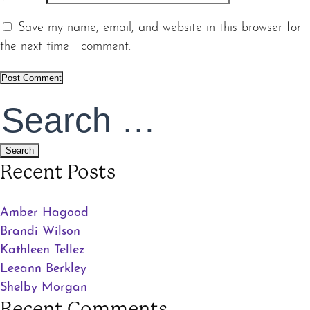
Save my name, email, and website in this browser for
the next time I comment.
Search
for:
Recent Posts
Amber Hagood
Brandi Wilson
Kathleen Tellez
Leeann Berkley
Shelby Morgan
Recent Comments