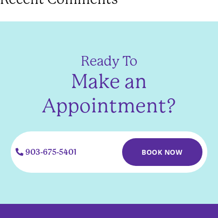
Ready To
Make an
Appointment?
903-675-5401
BOOK NOW